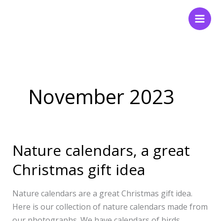
Skip
to
content
November 2023
Nature calendars, a great
Nature
calendars,
Christmas gift idea
a
great
Nature calendars are a great Christmas gift idea.
Christmas
Here is our collection of nature calendars made from
gift
our photographs. We have calendars of birds,