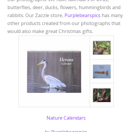
idea
butterflies, deer, ducks, flowers, hummingbirds and
rabbits. Our Zazzle store,
Purplebearspics
has many
other products created from our photographs that
would also make great Christmas gifts.
Nature Calendars