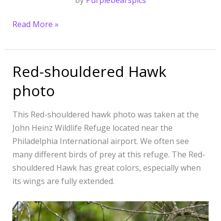
by
Purplebearspics
Read More »
Red-shouldered Hawk
Red-
shouldered
photo
Hawk
photo
This Red-shouldered hawk photo was taken at the
John Heinz Wildlife Refuge located near the
Philadelphia International airport. We often see
many different birds of prey at this refuge. The Red-
shouldered Hawk has great colors, especially when
its wings are fully extended.