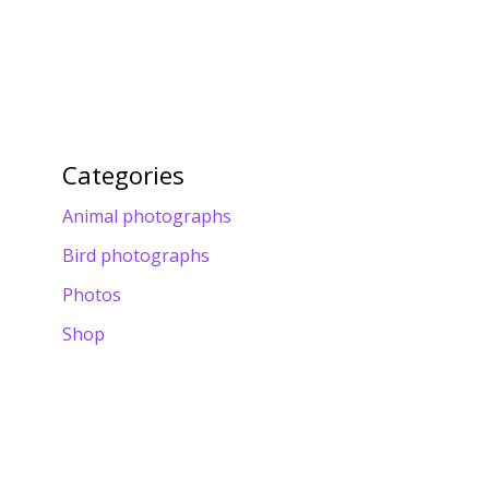
Categories
Animal photographs
Bird photographs
Photos
Shop