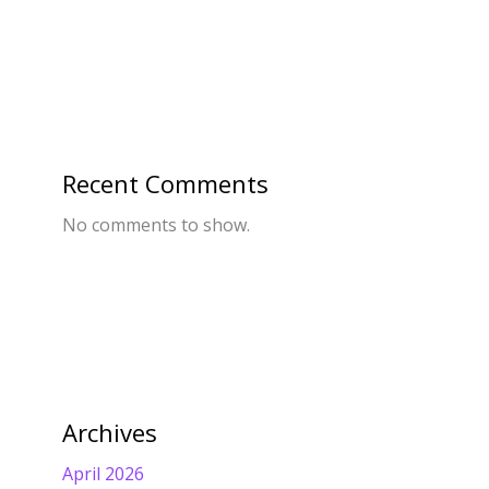
Recent Comments
No comments to show.
Archives
April 2026