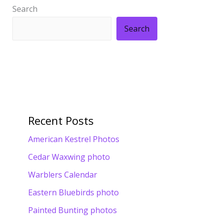
Search
Search
Recent Posts
American Kestrel Photos
Cedar Waxwing photo
Warblers Calendar
Eastern Bluebirds photo
Painted Bunting photos