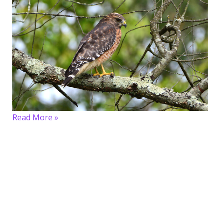
Read More »