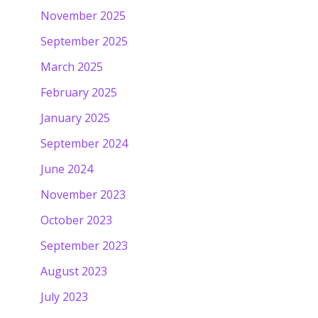
November 2025
September 2025
March 2025
February 2025
January 2025
September 2024
June 2024
November 2023
October 2023
September 2023
August 2023
July 2023