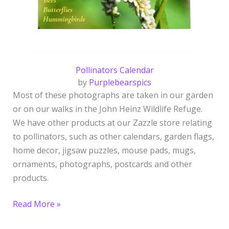
Pollinators Calendar
by
Purplebearspics
Most of these photographs are taken in our garden
or on our walks in the John Heinz Wildlife Refuge.
We have other products at our Zazzle store relating
to pollinators, such as other calendars, garden flags,
home decor, jigsaw puzzles, mouse pads, mugs,
ornaments, photographs, postcards and other
products.
Read More »