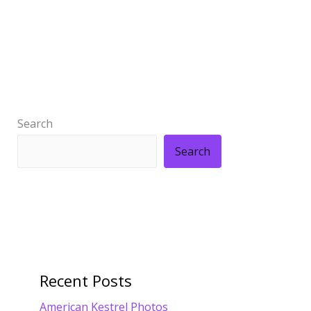
Search
Search
Recent Posts
American Kestrel Photos