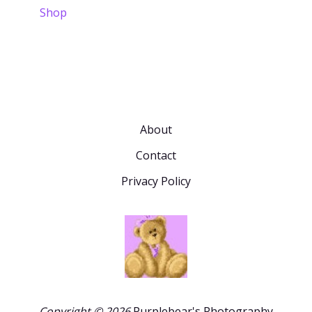
Shop
About
Contact
Privacy Policy
Copyright © 2026
Purplebear's Photography