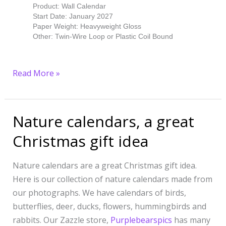
Product: Wall Calendar
Start Date: January 2027
Paper Weight: Heavyweight Gloss
Other: Twin-Wire Loop or Plastic Coil Bound
Read More »
Nature calendars, a great
Nature
calendars,
Christmas gift idea
a
great
Nature calendars are a great Christmas gift idea.
Christmas
Here is our collection of nature calendars made from
gift
our photographs. We have calendars of birds,
idea
butterflies, deer, ducks, flowers, hummingbirds and
rabbits. Our Zazzle store,
Purplebearspics
has many