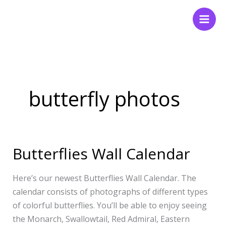
Skip
to
content
butterfly photos
Butterflies Wall Calendar
Butterflies
Wall
Calendar
Here’s our newest Butterflies Wall Calendar. The
calendar consists of photographs of different types
of colorful butterflies. You’ll be able to enjoy seeing
the Monarch, Swallowtail, Red Admiral, Eastern