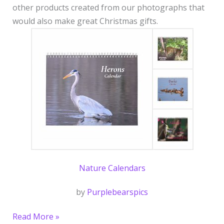
other products created from our photographs that
would also make great Christmas gifts.
Nature Calendars
by
Purplebearspics
Read More »