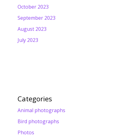
October 2023
September 2023
August 2023
July 2023
Categories
Animal photographs
Bird photographs
Photos