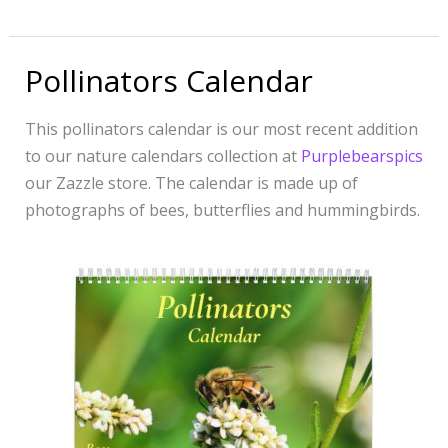
Pollinators Calendar
Pollinators
Calendar
This pollinators calendar is our most recent addition
to our nature calendars collection at
Purplebearspics
our Zazzle store. The calendar is made up of
photographs of bees, butterflies and hummingbirds.