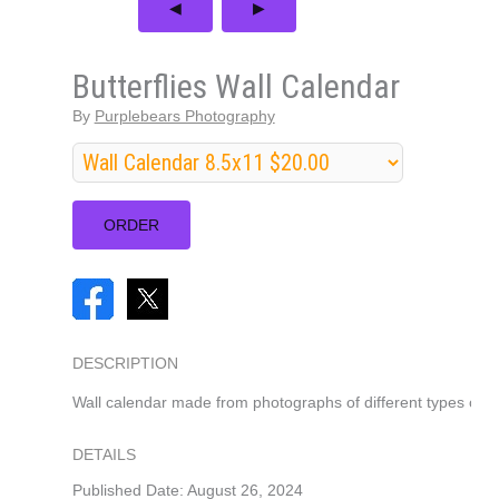
Butterflies Wall Calendar
By
Purplebears Photography
DESCRIPTION
Wall calendar made from photographs of different types of but
DETAILS
Published Date: August 26, 2024