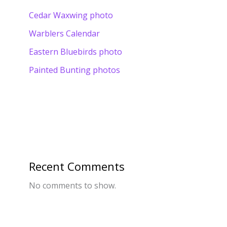
Cedar Waxwing photo
Warblers Calendar
Eastern Bluebirds photo
Painted Bunting photos
Recent Comments
No comments to show.