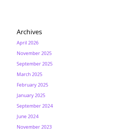
Archives
April 2026
November 2025
September 2025
March 2025
February 2025
January 2025
September 2024
June 2024
November 2023