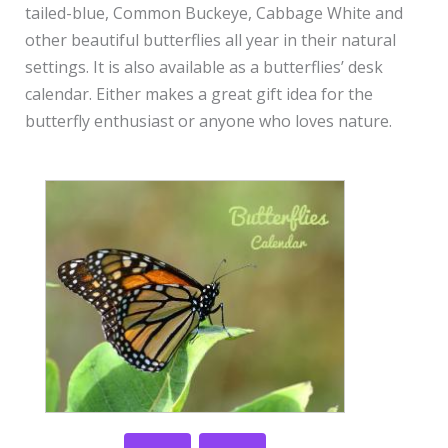
tailed-blue, Common Buckeye, Cabbage White and
other beautiful butterflies all year in their natural
settings. It is also available as a butterflies’ desk
calendar. Either makes a great gift idea for the
butterfly enthusiast or anyone who loves nature.