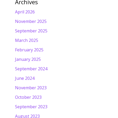
Archives
April 2026
November 2025
September 2025
March 2025
February 2025
January 2025
September 2024
June 2024
November 2023
October 2023
September 2023
August 2023