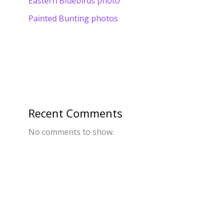
Eastern Bluebirds photo
Painted Bunting photos
Recent Comments
No comments to show.