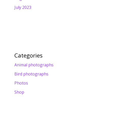
July 2023
Categories
Animal photographs
Bird photographs
Photos
Shop