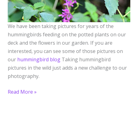
We have been taking pictures for years of the
hummingbirds feeding on the potted plants on our
deck and the flowers in our garden. If you are
interested, you can see some of those pictures on
our
hummingbird blog
Taking hummingbird
pictures in the wild just adds a new challenge to our
photography.
Read More »