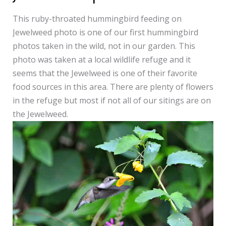
on
This ruby-throated hummingbird feeding on
Jewelweed
Jewelweed photo is one of our first hummingbird
photo
photos taken in the wild, not in our garden. This
photo was taken at a local wildlife refuge and it
seems that the Jewelweed is one of their favorite
food sources in this area. There are plenty of flowers
in the refuge but most if not all of our sitings are on
the Jewelweed.