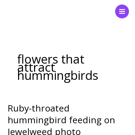
Skip
to
content
flowers that
attract
hummingbirds
Ruby-throated
Ruby-
throated
hummingbird feeding on
hummingbird
Jewelweed photo
feeding