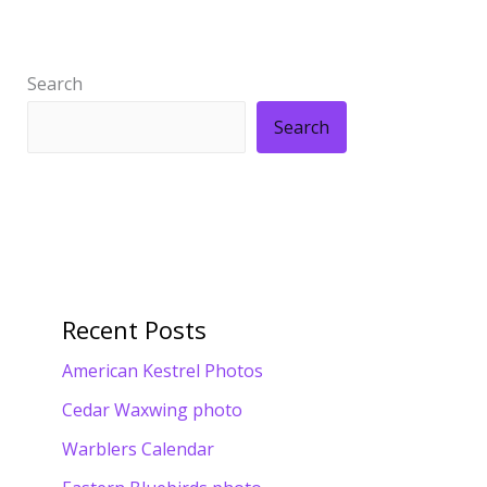
Search
Search
Recent Posts
American Kestrel Photos
Cedar Waxwing photo
Warblers Calendar