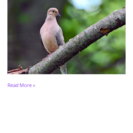
Read More »