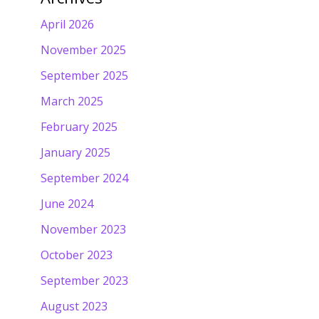
April 2026
November 2025
September 2025
March 2025
February 2025
January 2025
September 2024
June 2024
November 2023
October 2023
September 2023
August 2023