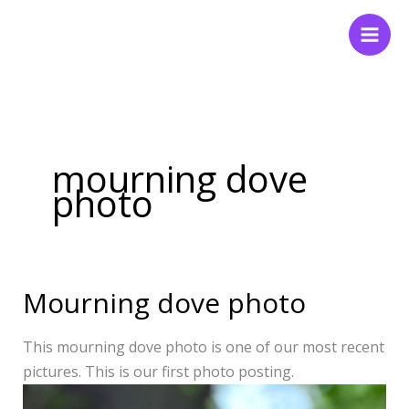
Skip
to
content
mourning dove
photo
Mourning dove photo
Mourning
dove
photo
This mourning dove photo is one of our most recent
pictures. This is our first photo posting.