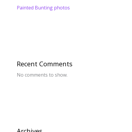
Painted Bunting photos
Recent Comments
No comments to show.
Archives