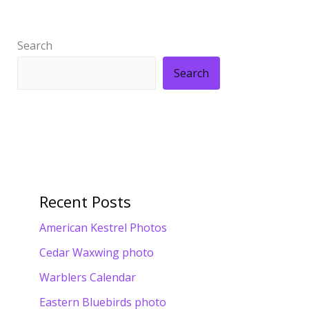
Search
Search
Recent Posts
American Kestrel Photos
Cedar Waxwing photo
Warblers Calendar
Eastern Bluebirds photo