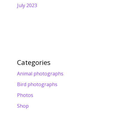
July 2023
Categories
Animal photographs
Bird photographs
Photos
Shop