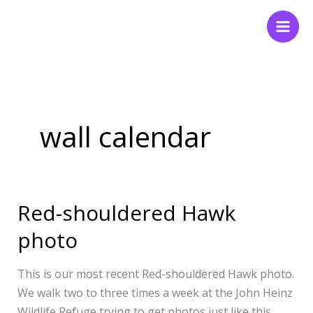
Skip
to
content
wall calendar
Red-shouldered Hawk
Red-
shouldered
photo
Hawk
photo
This is our most recent Red-shouldered Hawk photo.
We walk two to three times a week at the John Heinz
Wildlife Refuge trying to get photos just like this.