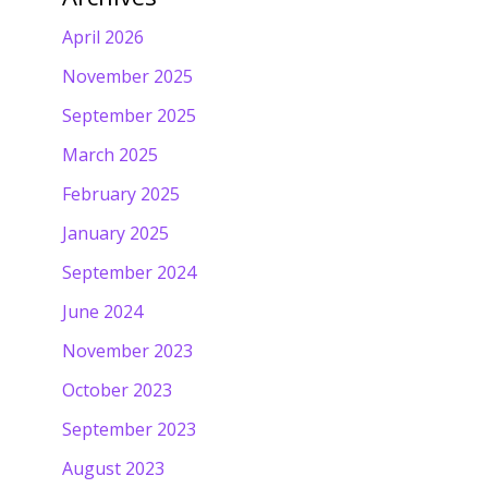
April 2026
November 2025
September 2025
March 2025
February 2025
January 2025
September 2024
June 2024
November 2023
October 2023
September 2023
August 2023