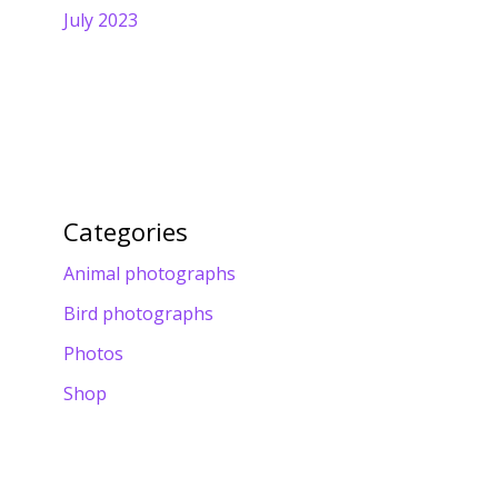
July 2023
Categories
Animal photographs
Bird photographs
Photos
Shop