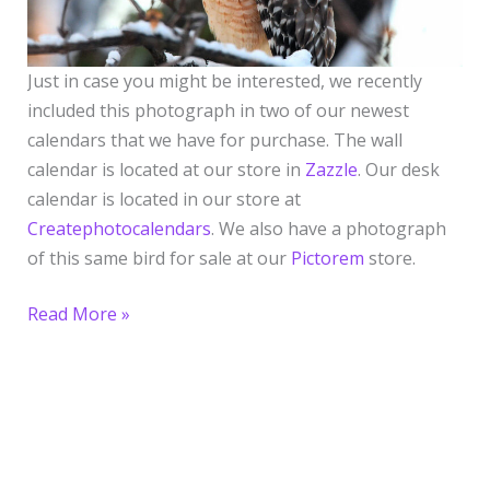
Just in case you might be interested, we recently
included this photograph in two of our newest
calendars that we have for purchase. The wall
calendar is located at our store in
Zazzle
. Our desk
calendar is located in our store at
Createphotocalendars
. We also have a photograph
of this same bird for sale at our
Pictorem
store.
Read More »