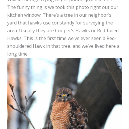
The funny thing is we took this photo right out our
kitchen window. There’s a tree in our neighbor’s
yard that hawks use constantly for surveying the
area. Usually they are Cooper’s Hawks or Red-tailed
Hawks. This is the first time we’ve ever seen a Red-
shouldered Hawk in that tree, and we’ve lived here a
long time.