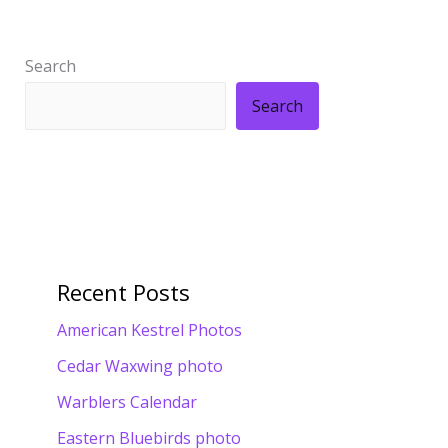
Search
Search
Recent Posts
American Kestrel Photos
Cedar Waxwing photo
Warblers Calendar
Eastern Bluebirds photo