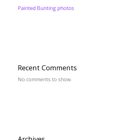
Painted Bunting photos
Recent Comments
No comments to show.
Archives