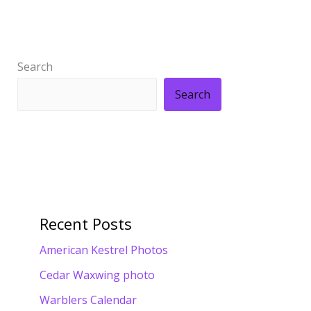
Search
Search
Recent Posts
American Kestrel Photos
Cedar Waxwing photo
Warblers Calendar