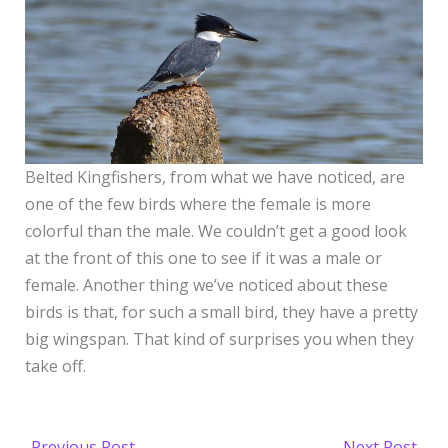
Belted Kingfishers, from what we have noticed, are
one of the few birds where the female is more
colorful than the male. We couldn’t get a good look
at the front of this one to see if it was a male or
female. Another thing we’ve noticed about these
birds is that, for such a small bird, they have a pretty
big wingspan. That kind of surprises you when they
take off.
←
Previous Post
Next Post
→