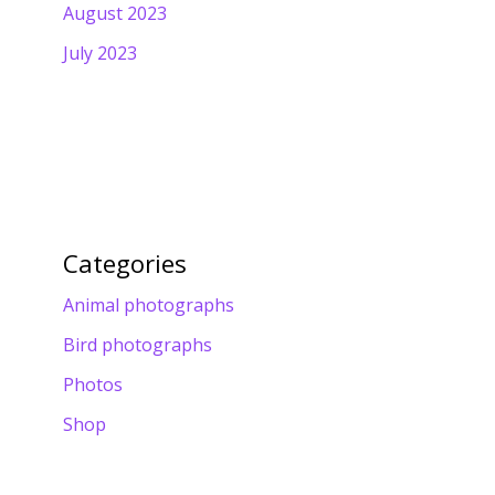
August 2023
July 2023
Categories
Animal photographs
Bird photographs
Photos
Shop