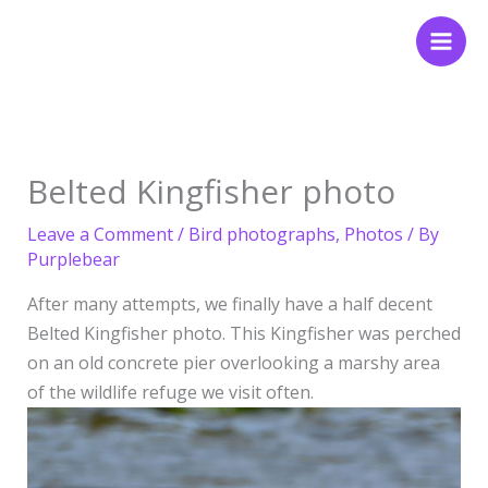
Skip
to
content
Belted Kingfisher photo
Leave a Comment
/
Bird photographs
,
Photos
/ By
Purplebear
After many attempts, we finally have a half decent
Belted Kingfisher photo. This Kingfisher was perched
on an old concrete pier overlooking a marshy area
of the wildlife refuge we visit often.