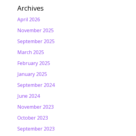
Archives
April 2026
November 2025
September 2025
March 2025
February 2025
January 2025
September 2024
June 2024
November 2023
October 2023
September 2023