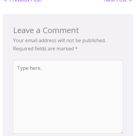
Leave a Comment
Your email address will not be published.
Required fields are marked
*
Type
here..