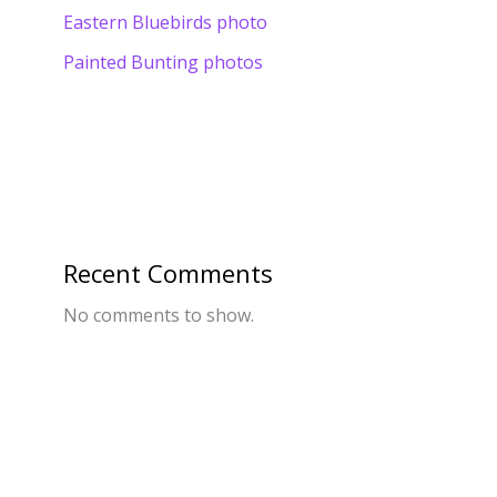
Eastern Bluebirds photo
Painted Bunting photos
Recent Comments
No comments to show.