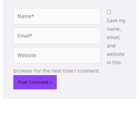
Name*
Save my
name,
Email*
email,
and
Website
website
in this
browser for the next time I comment.